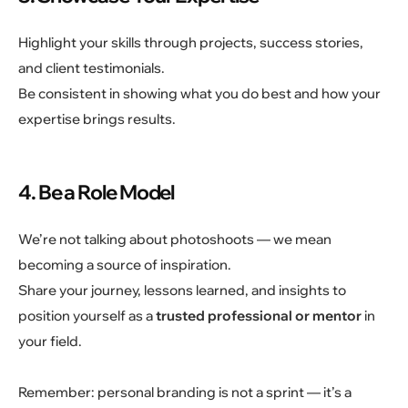
Highlight your skills through projects, success stories,
and client testimonials.
Be consistent in showing what you do best and how your
expertise brings results.
4. Be a Role Model
We’re not talking about photoshoots — we mean
becoming a source of inspiration.
Share your journey, lessons learned, and insights to
position yourself as a
trusted professional or mentor
in
your field.
Remember: personal branding is not a sprint — it’s a