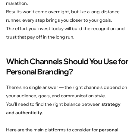
marathon.
Results won’t come overnight, but like a long-distance
runner, every step brings you closer to your goals.
The effort you invest today will build the recognition and
trust that pay off in the long run.
Which Channels Should You Use for
Personal Branding?
There’s no single answer — the right channels depend on
your audience, goals, and communication style.
You’ll need to find the right balance between
strategy
and authenticity
.
Here are the main platforms to consider for
personal