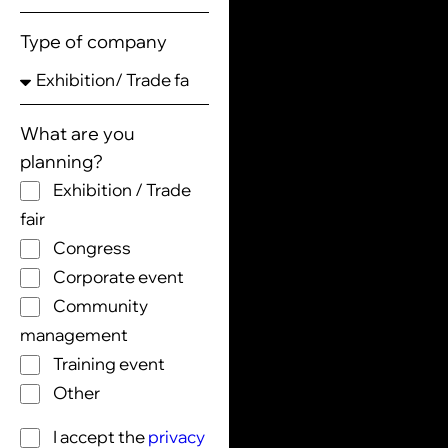
Type of company
What are you
planning?
Exhibition / Trade
fair
Congress
Corporate event
Community
management
Training event
Other
I accept the
privacy