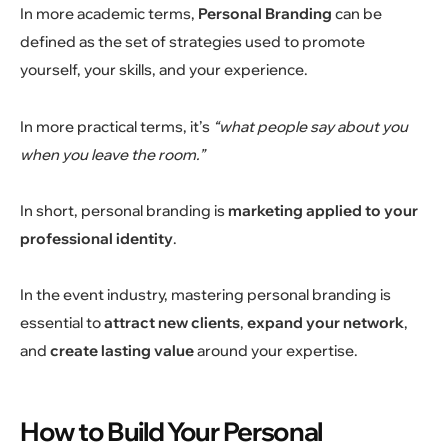
In more academic terms,
Personal Branding
can be
defined as the set of strategies used to promote
yourself, your skills, and your experience.
In more practical terms, it’s
“what people say about you
when you leave the room.”
In short, personal branding is
marketing applied to your
professional identity
.
In the event industry, mastering personal branding is
essential to
attract new clients
,
expand your network
,
and
create lasting value
around your expertise.
How to Build Your Personal