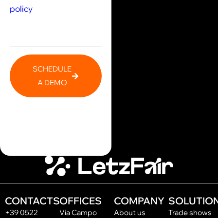
policy
SCHEDULE
A DEMO
CONTACTS
OFFICES
COMPANY
SOLUTIO
+39 0522
Via Campo
About us
Trade shows