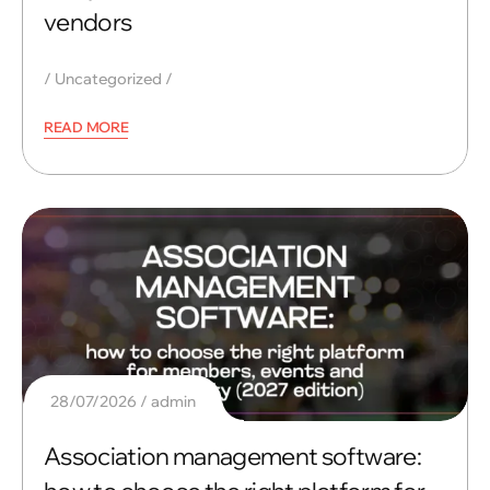
vendors
Uncategorized
READ MORE
28/07/2026
admin
Association management software: