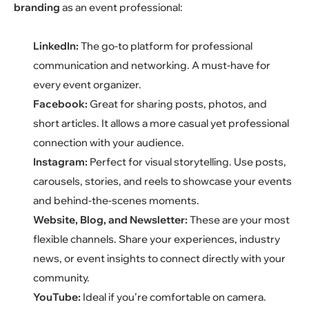
branding
as an event professional:
LinkedIn:
The go-to platform for professional
communication and networking. A must-have for
every event organizer.
Facebook:
Great for sharing posts, photos, and
short articles. It allows a more casual yet professional
connection with your audience.
Instagram:
Perfect for visual storytelling. Use posts,
carousels, stories, and reels to showcase your events
and behind-the-scenes moments.
Website, Blog, and Newsletter:
These are your most
flexible channels. Share your experiences, industry
news, or event insights to connect directly with your
community.
YouTube:
Ideal if you’re comfortable on camera.