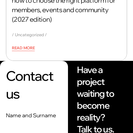
how to choose the right platform for
members, events and community
(2027 edition)
Uncategorized
READ MORE
Have a
Contact
project
us
waiting to
become
reality?
Name and Surname
Talk to us.