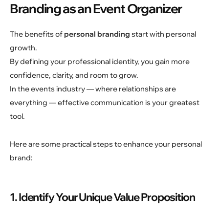
Branding as an Event Organizer
The benefits of
personal branding
start with personal
growth.
By defining your professional identity, you gain more
confidence, clarity, and room to grow.
In the events industry — where relationships are
everything — effective communication is your greatest
tool.
Here are some practical steps to enhance your personal
brand:
1. Identify Your Unique Value Proposition