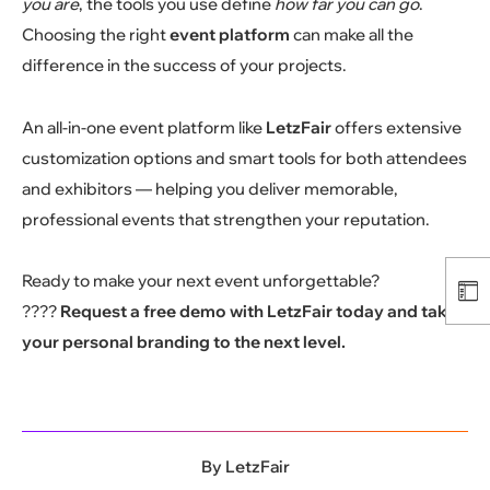
you are
, the tools you use define
how far you can go
.
Choosing the right
event platform
can make all the
difference in the success of your projects.
An all-in-one event platform like
LetzFair
offers extensive
customization options and smart tools for both attendees
and exhibitors — helping you deliver memorable,
professional events that strengthen your reputation.
Ready to make your next event unforgettable?
????
Request a free demo with LetzFair today and take
your personal branding to the next level.
By
LetzFair