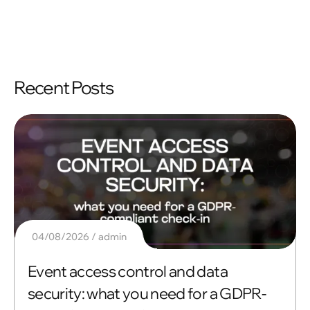
Recent Posts
04/08/2026
admin
Event access control and data
security: what you need for a GDPR-