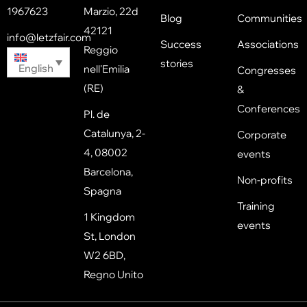
1967623
Marzio, 22d
Blog
Communities
42121
info@letzfair.com
Success
Associations
Reggio
stories
English
nell'Emilia
Congresses
(RE)
&
Conferences
Pl. de
Catalunya, 2-
Corporate
4, 08002
events
Barcelona,
Non-profits
Spagna
Training
1 Kingdom
events
St, London
W2 6BD,
Regno Unito