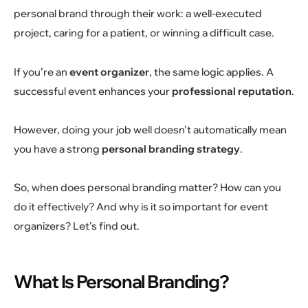
personal brand through their work: a well-executed
project, caring for a patient, or winning a difficult case.
If you’re an
event organizer
, the same logic applies. A
successful event enhances your
professional reputation
.
However, doing your job well doesn’t automatically mean
you have a strong
personal branding strategy
.
So, when does personal branding matter? How can you
do it effectively? And why is it so important for event
organizers? Let’s find out.
What Is Personal Branding?