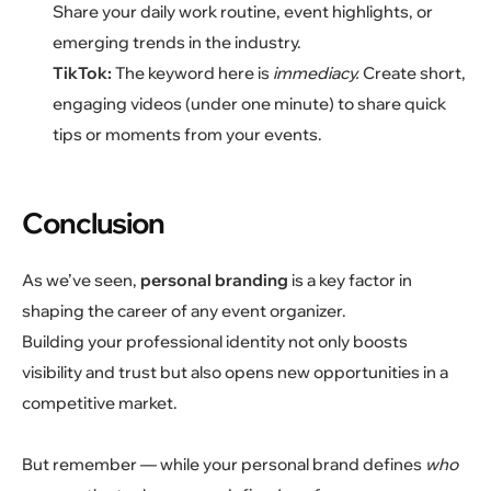
Share your daily work routine, event highlights, or
emerging trends in the industry.
TikTok:
The keyword here is
immediacy.
Create short,
engaging videos (under one minute) to share quick
tips or moments from your events.
Conclusion
As we’ve seen,
personal branding
is a key factor in
shaping the career of any event organizer.
Building your professional identity not only boosts
visibility and trust but also opens new opportunities in a
competitive market.
But remember — while your personal brand defines
who