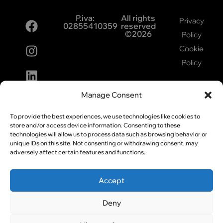
P.iva:
All rights
Privacy
02855410359
reserved
©2026
Policy
Cookie
Policy
Manage Consent
To provide the best experiences, we use technologies like cookies to
store and/or access device information. Consenting to these
technologies will allow us to process data such as browsing behavior or
unique IDs on this site. Not consenting or withdrawing consent, may
adversely affect certain features and functions.
Accept
Deny