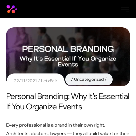
Uncategorized
22/11/2021
LetzFair
Personal Branding: Why It’s Essential
If You Organize Events
Every professional is a brand in their own right.
Architects, doctors, lawyers — they all build value for their