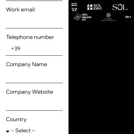
Work email
Telephone number
Company Name
Company Website
Country