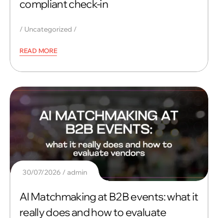
compliant check-in
Uncategorized
READ MORE
30/07/2026
admin
AI Matchmaking at B2B events: what it
really does and how to evaluate