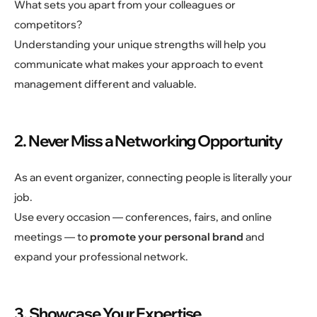
What sets you apart from your colleagues or
competitors?
Understanding your unique strengths will help you
communicate what makes your approach to event
management different and valuable.
2. Never Miss a Networking Opportunity
As an event organizer, connecting people is literally your
job.
Use every occasion — conferences, fairs, and online
meetings — to
promote your personal brand
and
expand your professional network.
3. Showcase Your Expertise