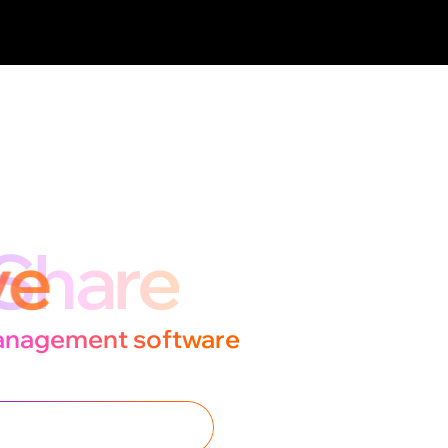
ogether,
ove
anagement software
ce further.
ISCOVER THE FEATURES