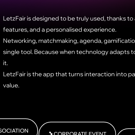
LetzFair is designed to be truly used, thanks to a
features, and a personalised experience.
Networking, matchmaking, agenda, gamification
single tool. Because when technology adapts t
it.
LetzFair is the app that turns interaction into pa
value.
SOCIATION
CORPORATE EVENT