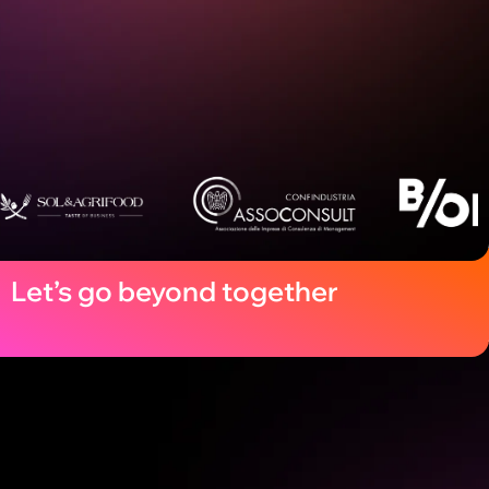
Let’s go beyond together