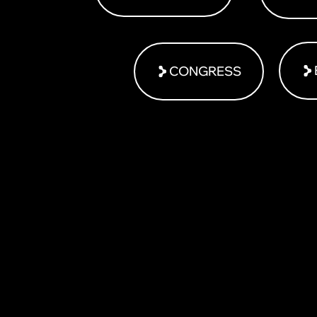
CONGRESS