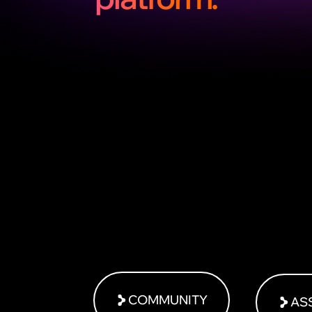
COMMUNITY
AS