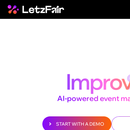
Beyond t
We
Impr
The
AI-powered event m
that takes every experien
START WITH A DEMO
D