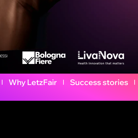
Why LetzFair
Success stories