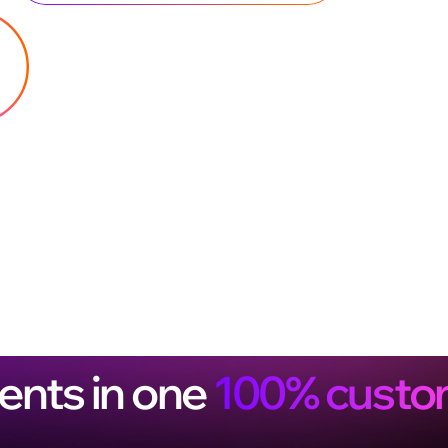
ents in one
100% custo