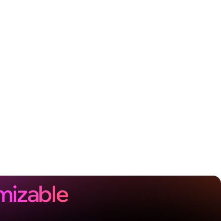
mizable