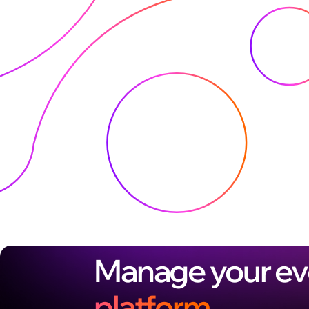
Manage your ev
platform.