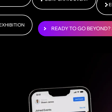
E
EXHIBITION
READY TO GO BEYOND? 