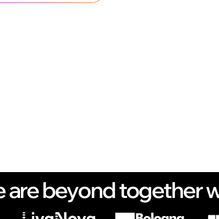
 are beyond together w