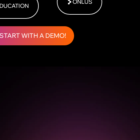
ONLUS
DUCATION
START WITH A DEMO!