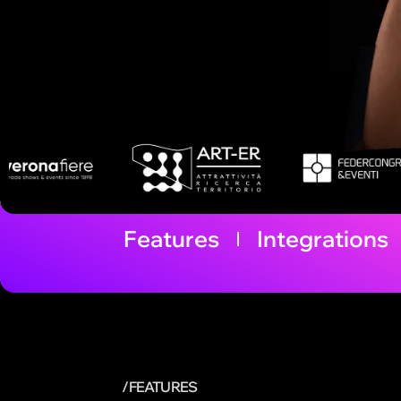
Features
Integrations
/FEATURES