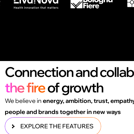
Connection and colla
the fire
of growth
We believe in
energy, ambition, trust, empath
people and brands together in new ways
EXPLORE THE FEATURES