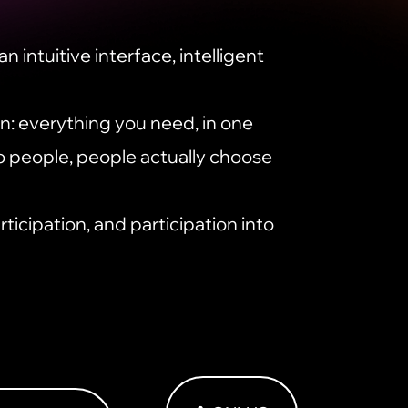
n intuitive interface, intelligent
: everything you need, in one
o people, people actually choose
rticipation, and participation into