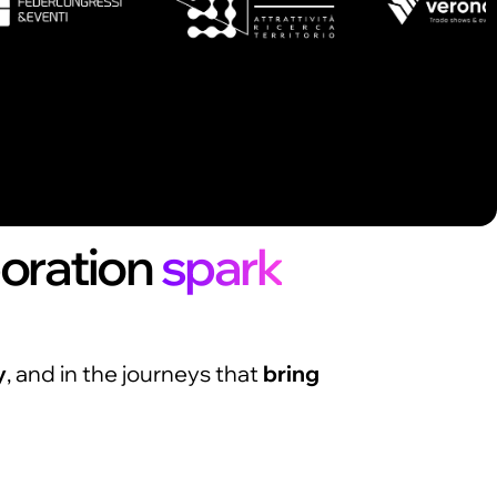
boration
spark
y
, and in the journeys that
bring