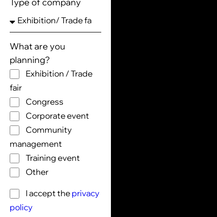
Type of company
What are you
planning?
Exhibition / Trade
fair
Congress
Corporate event
Community
management
Training event
Other
I accept the
privacy
policy