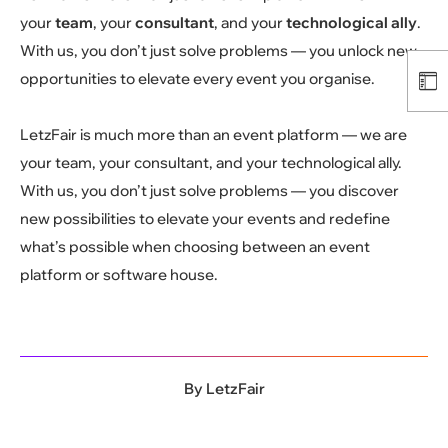
your
team
, your
consultant
, and your
technological ally
.
With us, you don’t just solve problems — you unlock new
opportunities to elevate every event you organise.
LetzFair is much more than an event platform — we are
your team, your consultant, and your technological ally.
With us, you don’t just solve problems — you discover
new possibilities to elevate your events and redefine
what’s possible when choosing between an event
platform or software house.
By
LetzFair