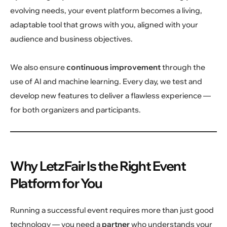
evolving needs, your event platform becomes a living,
adaptable tool that grows with you, aligned with your
audience and business objectives.
We also ensure
continuous improvement
through the
use of AI and machine learning. Every day, we test and
develop new features to deliver a flawless experience —
for both organizers and participants.
Why LetzFair Is the Right Event
Platform for You
Running a successful event requires more than just good
technology — you need a
partner
who understands your