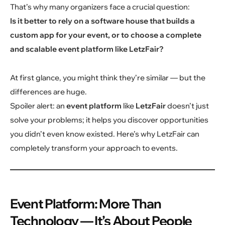
That’s why many organizers face a crucial question:
Is it better to rely on a software house that builds a
custom app for your event, or to choose a complete
and scalable event platform like LetzFair?
At first glance, you might think they’re similar — but the
differences are huge.
Spoiler alert: an
event platform
like
LetzFair
doesn’t just
solve your problems; it helps you discover opportunities
you didn’t even know existed. Here’s why LetzFair can
completely transform your approach to events.
Event Platform: More Than
Technology — It’s About People