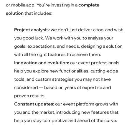
or mobile app. You’re investing in a
complete
solution
that includes:
Project analysis:
we don’t just deliver a tool and wish
you good luck. We work with you to analyze your
goals, expectations, and needs, designing a solution
with all the right features to achieve them.
Innovation and evolution:
our event professionals
help you explore new functionalities, cutting-edge
tools, and custom strategies you may not have
considered — based on years of expertise and
proven results.
Constant updates:
our event platform grows with
you and the market, introducing new features that
help you stay competitive and ahead of the curve.