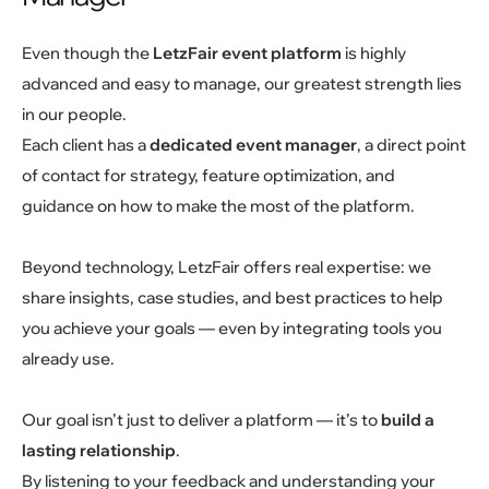
Even though the
LetzFair event platform
is highly
advanced and easy to manage, our greatest strength lies
in our people.
Each client has a
dedicated event manager
, a direct point
of contact for strategy, feature optimization, and
guidance on how to make the most of the platform.
Beyond technology, LetzFair offers real expertise: we
share insights, case studies, and best practices to help
you achieve your goals — even by integrating tools you
already use.
Our goal isn’t just to deliver a platform — it’s to
build a
lasting relationship
.
By listening to your feedback and understanding your