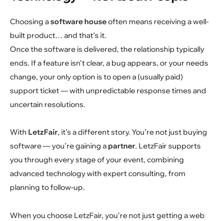
Choosing a
software house
often means receiving a well-
built product… and that’s it.
Once the software is delivered, the relationship typically
ends. If a feature isn’t clear, a bug appears, or your needs
change, your only option is to open a (usually paid)
support ticket — with unpredictable response times and
uncertain resolutions.
With
LetzFair
, it’s a different story. You’re not just buying
software — you’re gaining a
partner
. LetzFair supports
you through every stage of your event, combining
advanced technology with expert consulting, from
planning to follow-up.
When you choose LetzFair, you’re not just getting a web