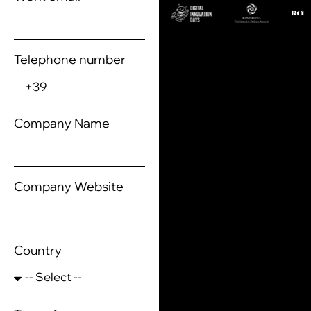
Telephone number
Company Name
Company Website
Country