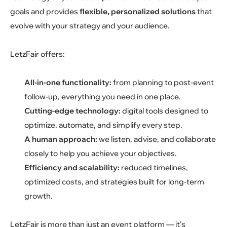
goals and provides
flexible, personalized solutions
that
evolve with your strategy and your audience.
LetzFair offers:
All-in-one functionality:
from planning to post-event
follow-up, everything you need in one place.
Cutting-edge technology:
digital tools designed to
optimize, automate, and simplify every step.
A human approach:
we listen, advise, and collaborate
closely to help you achieve your objectives.
Efficiency and scalability:
reduced timelines,
optimized costs, and strategies built for long-term
growth.
LetzFair is more than just an event platform — it’s