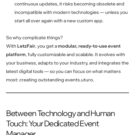
continuous updates, it risks becoming obsolete and
incompatible with modern technologies — unless you
start all over again with a new custom app.
So why complicate things?
With
LetzFair
, you get a
modular, ready-to-use event
platform
, fully customizable and scalable. It evolves with
your business, adapts to your industry, and integrates the
latest digital tools — so you can focus on what matters
most: creating outstanding events.uturo.
Between Technology and Human
Touch: Your Dedicated Event
Manager