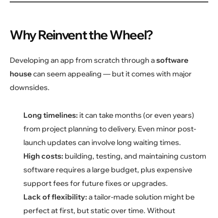
Why Reinvent the Wheel?
Developing an app from scratch through a
software
house
can seem appealing — but it comes with major
downsides.
Long timelines:
it can take months (or even years)
from project planning to delivery. Even minor post-
launch updates can involve long waiting times.
High costs:
building, testing, and maintaining custom
software requires a large budget, plus expensive
support fees for future fixes or upgrades.
Lack of flexibility:
a tailor-made solution might be
perfect at first, but static over time. Without