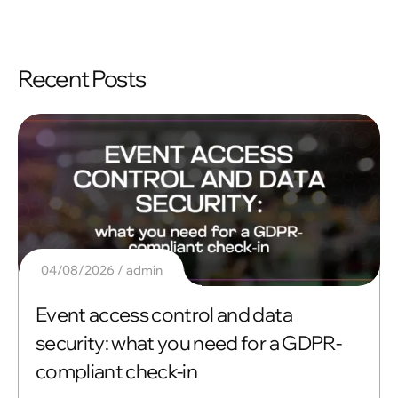
Recent Posts
04/08/2026
admin
Event access control and data
security: what you need for a GDPR-
compliant check-in