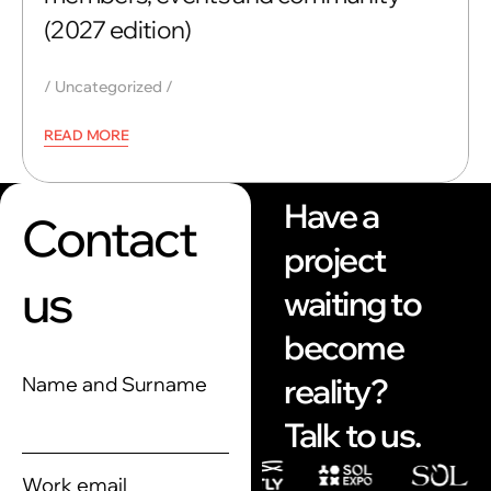
(2027 edition)
Uncategorized
READ MORE
Have a
Contact
project
us
waiting to
become
reality?
Name and Surname
Talk to us.
Work email