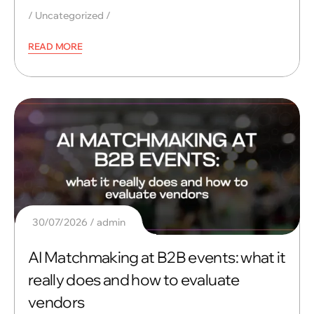
Uncategorized
READ MORE
30/07/2026
admin
AI Matchmaking at B2B events: what it
really does and how to evaluate
vendors