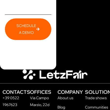
SCHEDULE
A DEMO
CONTACTS
OFFICES
COMPANY
SOLUTIO
+39 0522
Via Campo
About us
Trade shows
1967623
Marzio, 22d
Blog
Communities