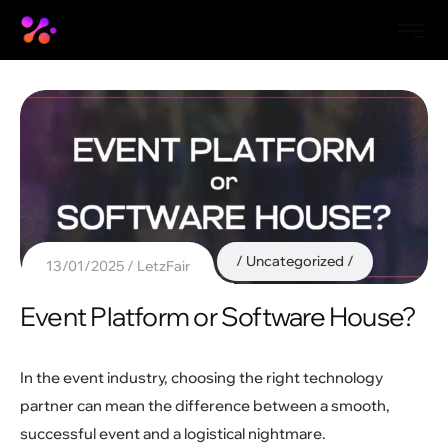
Uncategorized
13/01/2025
LetzFair
Event Platform or Software House?
In the event industry, choosing the right technology
partner can mean the difference between a smooth,
successful event and a logistical nightmare.