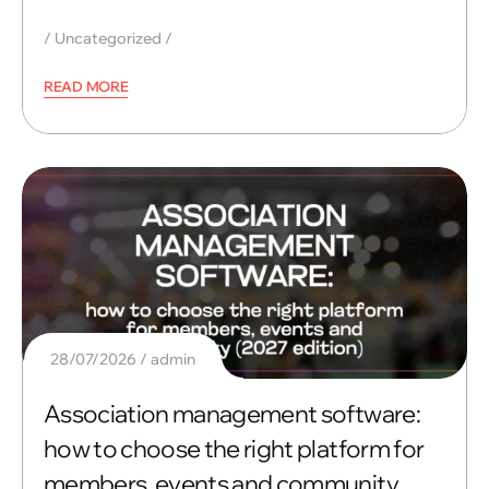
Uncategorized
READ MORE
28/07/2026
admin
Association management software:
how to choose the right platform for
members, events and community