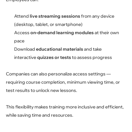
Attend
live streaming sessions
from any device
(desktop, tablet, or smartphone)
Access
on-demand learning modules
at their own
pace
Download
educational materials
and take
interactive
quizzes or tests
to assess progress
Companies can also personalize access settings —
requiring course completion, minimum viewing time, or
test results to unlock new lessons.
This flexibility makes training more inclusive and efficient,
while saving time and resources.