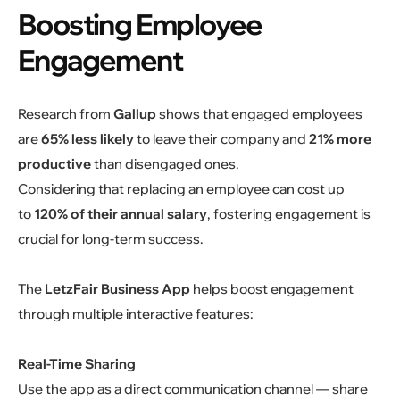
Boosting Employee
Engagement
Research from
Gallup
shows that engaged employees
are
65% less likely
to leave their company and
21% more
productive
than disengaged ones.
Considering that replacing an employee can cost up
to
120% of their annual salary
, fostering engagement is
crucial for long-term success.
The
LetzFair Business App
helps boost engagement
through multiple interactive features:
Real-Time Sharing
Use the app as a direct communication channel — share