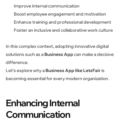
Improve internal communication
Boost employee engagement and motivation
Enhance training and professional development
Foster an inclusive and collaborative work culture
In this complex context, adopting innovative digital
solutions such as a
Business App
can make a decisive
difference.
Let’s explore why a
Business App like LetzFair
is
becoming essential for every modern organization.
Enhancing Internal
Communication