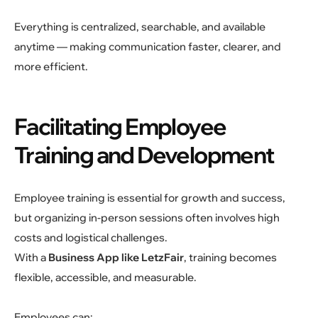
Everything is centralized, searchable, and available
anytime — making communication faster, clearer, and
more efficient.
Facilitating Employee
Training and Development
Employee training is essential for growth and success,
but organizing in-person sessions often involves high
costs and logistical challenges.
With a
Business App like LetzFair
, training becomes
flexible, accessible, and measurable.
Employees can: