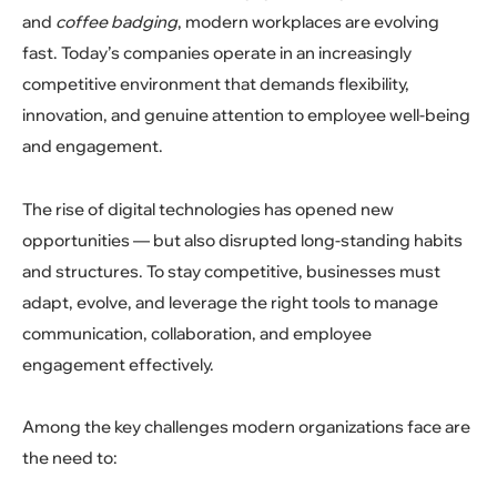
and
coffee badging
, modern workplaces are evolving
fast. Today’s companies operate in an increasingly
competitive environment that demands flexibility,
innovation, and genuine attention to employee well-being
and engagement.
The rise of digital technologies has opened new
opportunities — but also disrupted long-standing habits
and structures. To stay competitive, businesses must
adapt, evolve, and leverage the right tools to manage
communication, collaboration, and employee
engagement effectively.
Among the key challenges modern organizations face are
the need to: