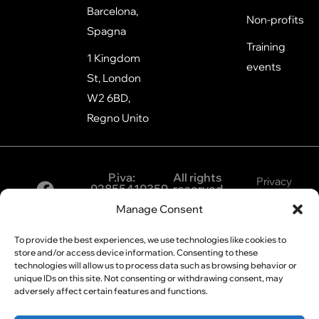
Barcelona,
Non-profits
Spagna
Training
1 Kingdom
events
St, London
W2 6BD,
Regno Unito
P.iva:
All rights
Privacy
02855410359
reserved
©2026
Policy
Manage Consent
Cookie
To provide the best experiences, we use technologies like cookies to
Policy
store and/or access device information. Consenting to these
technologies will allow us to process data such as browsing behavior or
unique IDs on this site. Not consenting or withdrawing consent, may
adversely affect certain features and functions.