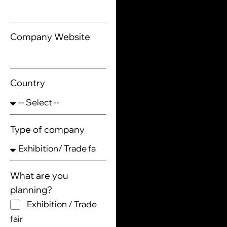
Company Website
Country
Type of company
What are you
planning?
Exhibition / Trade
fair