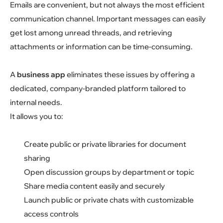
Emails are convenient, but not always the most efficient
communication channel. Important messages can easily
get lost among unread threads, and retrieving
attachments or information can be time-consuming.
A
business app
eliminates these issues by offering a
dedicated, company-branded platform tailored to
internal needs.
It allows you to:
Create public or private libraries for document
sharing
Open discussion groups by department or topic
Share media content easily and securely
Launch public or private chats with customizable
access controls