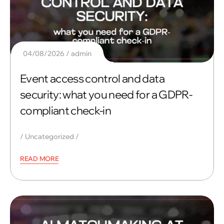
04/08/2026
admin
Event access control and data
security: what you need for a GDPR-
compliant check-in
Uncategorized
READ MORE