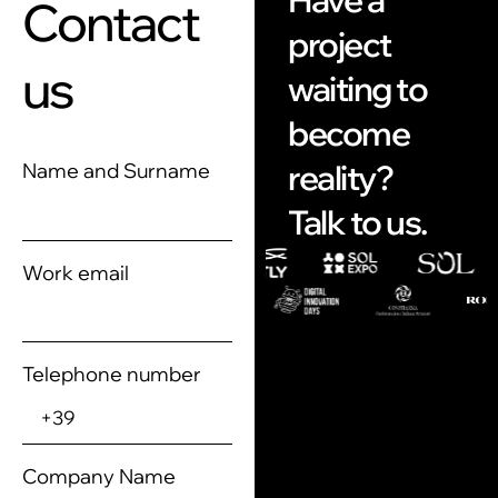
Have a
Contact
project
us
waiting to
become
reality?
Name and Surname
Talk to us.
Work email
Telephone number
Company Name