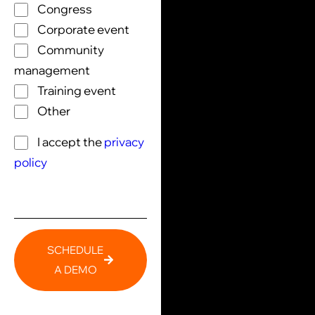
Congress
Corporate event
Community
management
Training event
Other
I accept the
privacy
policy
SCHEDULE
A DEMO