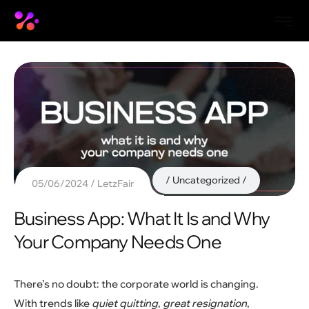
Uncategorized
05/06/2024
LetzFair
Business App: What It Is and Why
Your Company Needs One
There’s no doubt: the corporate world is changing.
With trends like
quiet quitting
,
great resignation
,