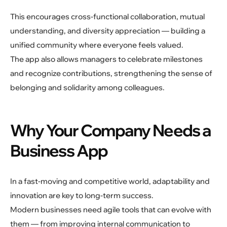
This encourages cross-functional collaboration, mutual
understanding, and diversity appreciation — building a
unified community where everyone feels valued.
The app also allows managers to celebrate milestones
and recognize contributions, strengthening the sense of
belonging and solidarity among colleagues.
Why Your Company Needs a
Business App
In a fast-moving and competitive world, adaptability and
innovation are key to long-term success.
Modern businesses need agile tools that can evolve with
them — from improving internal communication to