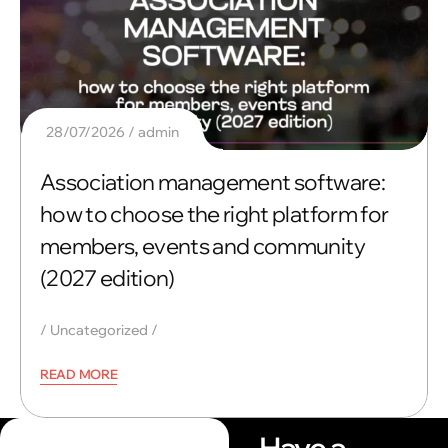
28/07/2026
admin
Association management software:
how to choose the right platform for
members, events and community
(2027 edition)
Uncategorized
READ MORE