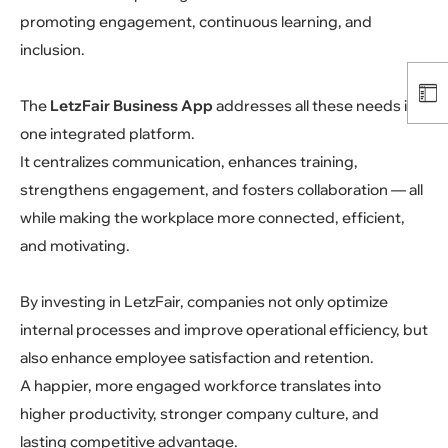
promoting engagement, continuous learning, and
inclusion.
The
LetzFair Business App
addresses all these needs in
one integrated platform.
It centralizes communication, enhances training,
strengthens engagement, and fosters collaboration — all
while making the workplace more connected, efficient,
and motivating.
By investing in LetzFair, companies not only optimize
internal processes and improve operational efficiency, but
also enhance employee satisfaction and retention.
A happier, more engaged workforce translates into
higher productivity, stronger company culture, and
lasting competitive advantage.