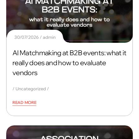
30/07/2026
admin
AI Matchmaking at B2B events: what it
really does and how to evaluate
vendors
Uncategorized
READ MORE