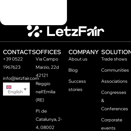
CONTACTS
OFFICES
COMPANY
SOLUTIO
+39 0522
Via Campo
About us
Trade shows
1967623
Marzio, 22d
Blog
Communities
42121
info@letzfair.com
Success
Associations
Reggio
stories
English
nell'Emilia
Congresses
(RE)
&
Conferences
Pl. de
Catalunya, 2-
Corporate
4, 08002
events