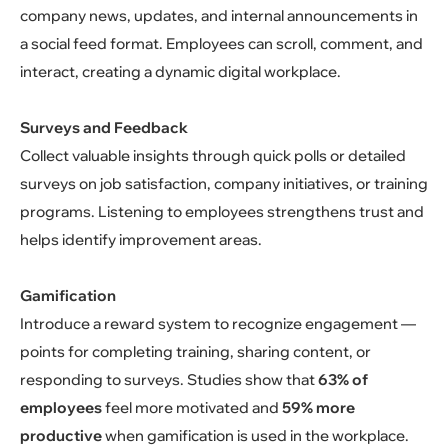
company news, updates, and internal announcements in
a social feed format. Employees can scroll, comment, and
interact, creating a dynamic digital workplace.
Surveys and Feedback
Collect valuable insights through quick polls or detailed
surveys on job satisfaction, company initiatives, or training
programs. Listening to employees strengthens trust and
helps identify improvement areas.
Gamification
Introduce a reward system to recognize engagement —
points for completing training, sharing content, or
responding to surveys. Studies show that
63% of
employees
feel more motivated and
59% more
productive
when gamification is used in the workplace.