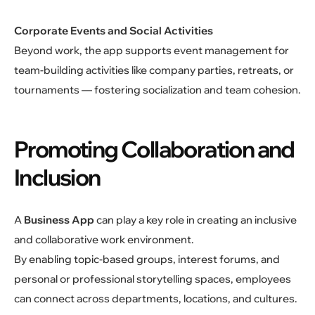
Corporate Events and Social Activities
Beyond work, the app supports event management for
team-building activities like company parties, retreats, or
tournaments — fostering socialization and team cohesion.
Promoting Collaboration and
Inclusion
A
Business App
can play a key role in creating an inclusive
and collaborative work environment.
By enabling topic-based groups, interest forums, and
personal or professional storytelling spaces, employees
can connect across departments, locations, and cultures.