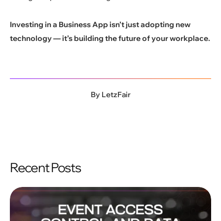
Investing in a Business App isn’t just adopting new
technology — it’s building the future of your workplace.
By
LetzFair
Recent Posts