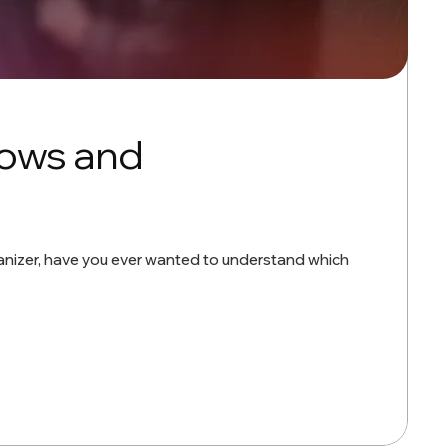
hows and
organizer, have you ever wanted to understand which