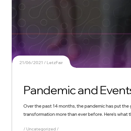
21/06/2021
LetzFair
Pandemic and Events
Over the past 14 months, the pandemic has put the gl
transformation more than ever before. Here’s what t
Uncategorized