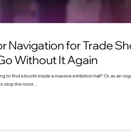
or Navigation for Trade S
Go Without It Again
ing to find a booth inside a massive exhibition hall? Or, as an 
 to stop the most…