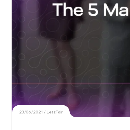
23/06/2021
LetzFair