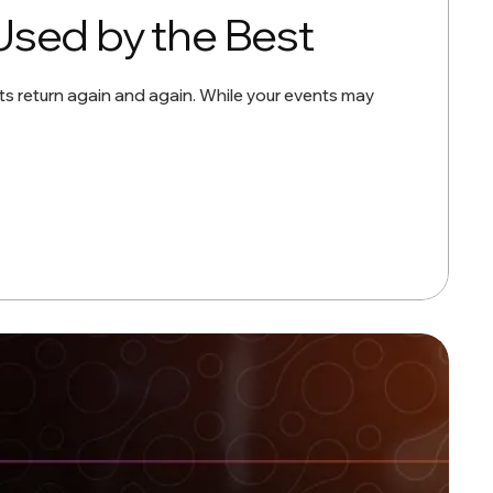
Used by the Best
ts return again and again. While your events may