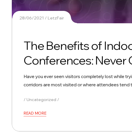
28/06/2021
LetzFair
The Benefits of Indo
Conferences: Never 
Have you ever seen visitors completely lost while try
corridors are most visited or where attendees tend
Uncategorized
READ MORE