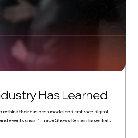
ndustry Has Learned
o rethink their business model and embrace digital
and events crisis: 1. Trade Shows Remain Essential…