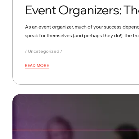
Event Organizers: Th
As an event organizer, much of your success depends
speak for themselves (and perhaps they do!), the tr
Uncategorized
READ MORE