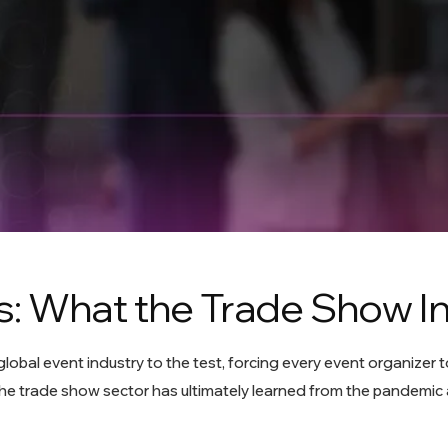
: What the Trade Show I
obal event industry to the test, forcing every event organizer t
he trade show sector has ultimately learned from the pandemic 