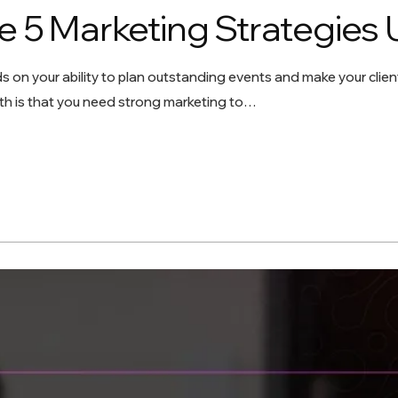
e 5 Marketing Strategies 
 on your ability to plan outstanding events and make your clien
uth is that you need strong marketing to…