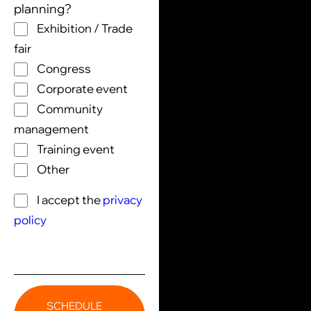
planning?
Exhibition / Trade
fair
Congress
Corporate event
Community
management
Training event
Other
I accept the
privacy
policy
SCHEDULE