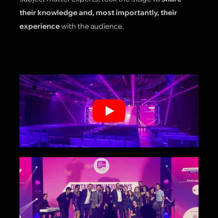
their knowledge and, most importantly, their
experience
with the audience.