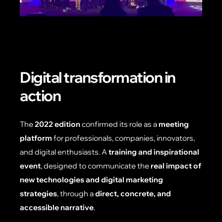
Digital transformation in
action
The
2022 edition
confirmed its role as a
meeting
platform
for professionals, companies, innovators,
and digital enthusiasts. A
training and inspirational
event
, designed to communicate the
real impact of
new technologies and digital marketing
strategies
, through a
direct, concrete, and
accessible narrative
.