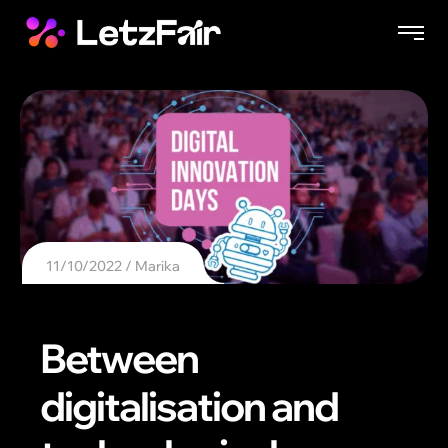
11/10/2022
Marika
Between
digitalisation and