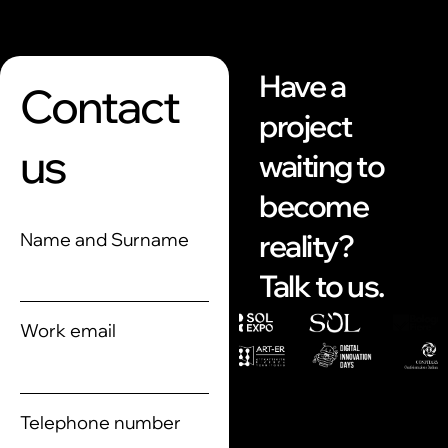
Have a
Contact
project
us
waiting to
become
reality?
Name and Surname
Talk to us.
Work email
Telephone number