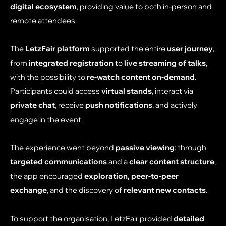
digital ecosystem
, providing value to both in-person and
remote attendees.
The
LetzFair platform
supported the entire
user journey
,
from
integrated registration
to
live streaming of talks
,
with the possibility to
re-watch content on-demand
.
Participants could access
virtual stands
, interact via
private chat
, receive
push notifications
, and actively
engage in the event.
The experience went beyond
passive viewing
: through
targeted communications
and a
clear content structure
,
the app encouraged
exploration, peer-to-peer
exchange
, and the discovery of
relevant new contacts
.
To support the organisation, LetzFair provided
detailed