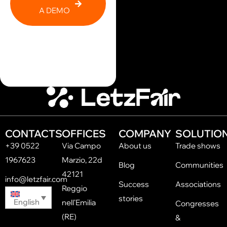
A DEMO
CONTACTS
OFFICES
COMPANY
SOLUTIO
+39 0522
Via Campo
About us
Trade shows
1967623
Marzio, 22d
Blog
Communities
42121
info@letzfair.com
Success
Associations
Reggio
stories
English
nell'Emilia
Congresses
(RE)
&