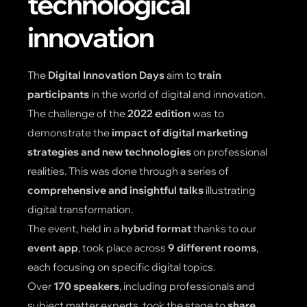
technological
innovation
The
Digital Innovation Days
aim to
train
participants
in the world of digital and innovation.
The challenge of the
2022 edition
was to
demonstrate the
impact of digital marketing
strategies and new technologies
on professional
realities. This was done through a series of
comprehensive and insightful talks
illustrating
digital transformation.
The event, held in a
hybrid format
thanks to our
event app
, took place across
9 different rooms
,
each focusing on specific digital topics.
Over
170 speakers
, including professionals and
subject matter experts, took the stage to
share