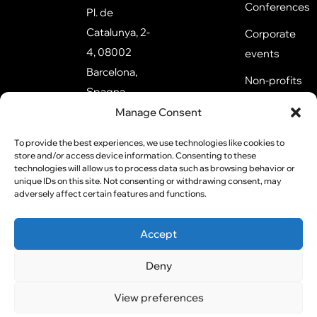
Conferences
Pl. de
Catalunya, 2-
Corporate
4, 08002
events
Barcelona,
Non-profits
Spagna
Training
Manage Consent
1 Kingdom
events
St, London
To provide the best experiences, we use technologies like cookies to
store and/or access device information. Consenting to these
W2 6BD,
technologies will allow us to process data such as browsing behavior or
Regno Unito
unique IDs on this site. Not consenting or withdrawing consent, may
adversely affect certain features and functions.
Accept
P.iva:
All rights
Privacy
02855410359
reserved
©2026
Policy
Deny
Cookie
View preferences
Policy