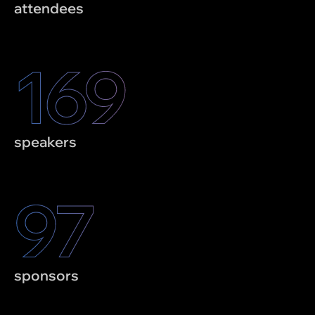
attendees
170
speakers
98
sponsors