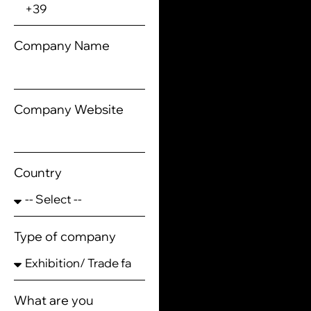
Company Name
Company Website
Country
Type of company
What are you