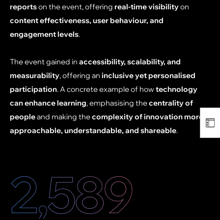
reports
on the event, offering
real-time visibility
on
content effectiveness, user behaviour, and
engagement levels
.
The event gained in
accessibility, scalability, and
measurability
, offering an
inclusive yet personalised
participation
. A concrete example of how
technology
can enhance learning
, emphasising the
centrality of
people
and making the
complexity of innovation more
approachable, understandable, and shareable
.
2,600