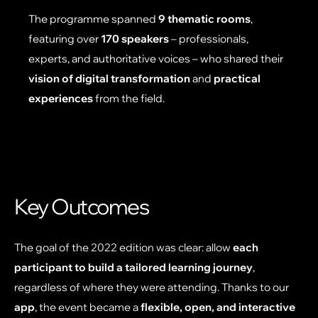
The programme spanned
9 thematic rooms
,
featuring over
170 speakers
– professionals,
experts, and authoritative voices – who shared their
vision of digital transformation
and
practical
experiences
from the field.
Key Outcomes
The goal of the 2022 edition was clear: allow
each
participant to build a tailored learning journey
,
regardless of where they were attending. Thanks to our
app
, the event became a
flexible, open, and interactive