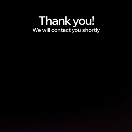
Thank you!
We will contact you shortly